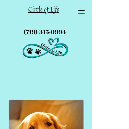
Circle of Life
(719) 315-0994