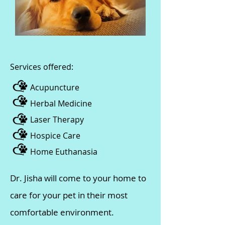
​​Services offered:
Acupuncture
Herbal Medicine
Laser Therapy
Hospice Care
Home Euthanasia
Dr. Jisha will come to your home to
care for your pet in their most
comfortable environment.