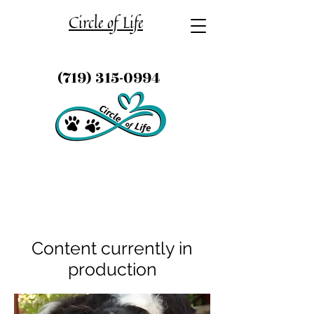
Circle of Life
(719) 315-0994
Content currently in
production