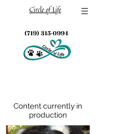
Circle of Life
(719) 315-0994
Content currently in
production