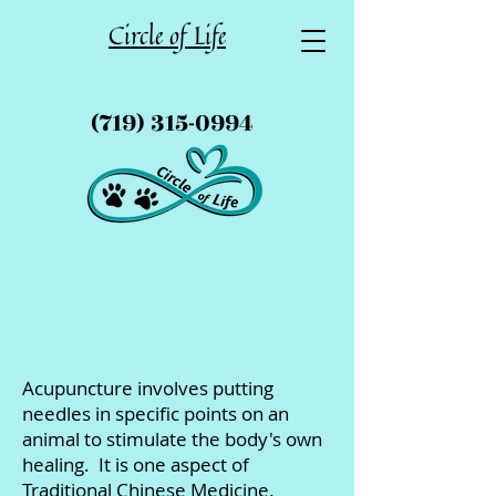
Circle of Life
(719) 315-0994
Acupuncture involves putting
needles in specific points on an
animal to stimulate the body's own
healing. It is one aspect of
Traditional Chinese Medicine.