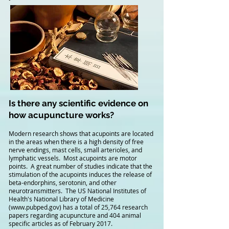
Is there any scientific evidence on
how acupuncture works?
Modern research shows that acupoints are located
in the areas when there is a high density of free
nerve endings, mast cells, small arterioles, and
lymphatic vessels. Most acupoints are motor
points. A great number of studies indicate that the
stimulation of the acupoints induces the release of
beta-endorphins, serotonin, and other
neurotransmitters. The US National Institutes of
Health's National Library of Medicine
(
www.pubped.gov
) has a total of 25,764 research
papers regarding acupuncture and 404 animal
specific articles as of February 2017.