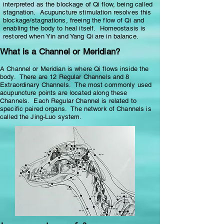
interpreted as the blockage of Qi flow, being called
stagnation. Acupuncture stimulation resolves this
blockage/stagnations, freeing the flow of Qi and
enabling the body to heal itself. Homeostasis is
restored when Yin and Yang Qi are in balance.
What is a Channel or Meridian?
A Channel or Meridian is where Qi flows inside the
body. There are 12 Regular Channels and 8
Extraordinary Channels. The most commonly used
acupuncture points are located along these
Channels. Each Regular Channel is related to
specific paired organs. The network of Channels is
called the Jing-Luo system.