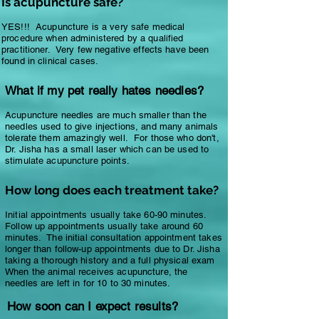
Is acupuncture safe?
YES!!! Acupuncture is a very safe medical
procedure when administered by a qualified
practitioner. Very few negative effects have been
found in clinical cases.
What if my pet really hates needles?
Acupuncture needles are much smaller than the
needles used to give injections, and many animals
tolerate them amazingly well. For those who don't,
Dr. Jisha has a small laser which can be used to
stimulate acupuncture points.
How long does each treatment take?
Initial appointments usually take 60-90 minutes.
Follow up appointments usually take around 60
minutes. The initial consultation appointment takes
longer than follow-up appointments due to Dr. Jisha
taking a thorough history and a full physical exam
When the animal receives acupuncture, the
needles are left in for 10 to 30 minutes.
How soon can I expect results?