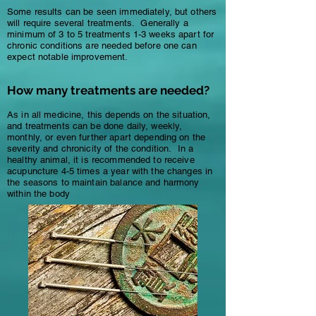
Some results can be seen immediately, but others
will require several treatments. Generally a
minimum of 3 to 5 treatments 1-3 weeks apart for
chronic conditions are needed before one can
expect notable improvement.
How many treatments are needed?
As in all medicine, this depends on the situation,
and treatments can be done daily, weekly,
monthly, or even further apart depending on the
severity and chronicity of the condition. In a
healthy animal, it is recommended to receive
acupuncture 4-5 times a year with the changes in
the seasons to maintain balance and harmony
within the body