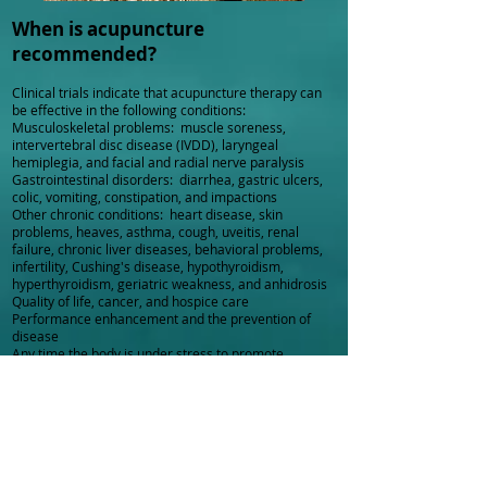
When is acupuncture
recommended?
Clinical trials indicate that acupuncture therapy can
be effective in the following conditions:
Musculoskeletal problems: muscle soreness,
intervertebral disc disease (IVDD), laryngeal
hemiplegia, and facial and radial nerve paralysis
Gastrointestinal disorders: diarrhea, gastric ulcers,
colic, vomiting, constipation, and impactions
Other chronic conditions: heart disease, skin
problems, heaves, asthma, cough, uveitis, renal
failure, chronic liver diseases, behavioral problems,
infertility, Cushing's disease, hypothyroidism,
hyperthyroidism, geriatric weakness, and anhidrosis
Quality of life, cancer, and hospice care
Performance enhancement and the prevention of
disease
Any time the body is under stress to promote
balance, healing, and overall health
Cautions
Acupuncture should be used with caution in the
following conditions: fractures, pregnancy, opens
wounds and tumors.
Does TCMV include any special