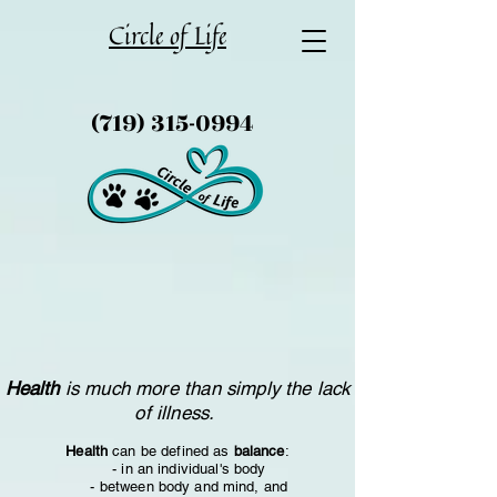
Circle of Life
(719) 315-0994
Health
is much more than simply the lack
of illness.
Health
can be defined as
balance
:
- in an individual's body
- between body and mind, and