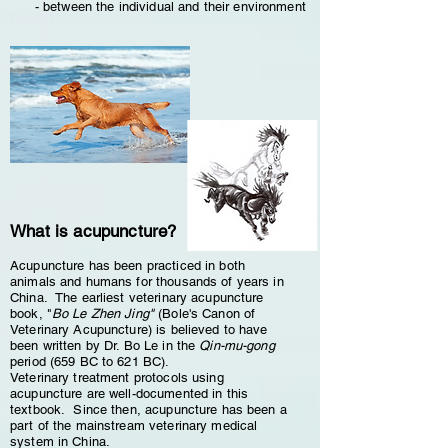
- between the individual and their environment
What is acupuncture?
Acupuncture has been practiced in both
animals and humans for thousands of years in
China. The earliest veterinary acupuncture
book, "
Bo Le Zhen Jing"
(Bole's Canon of
Veterinary Acupuncture) is believed to have
been written by Dr. Bo Le in the
Qin-mu-gong
period (659 BC to 621 BC).
Veterinary treatment protocols using
acupuncture are well-documented in this
textbook. Since then, acupuncture has been a
part of the mainstream veterinary medical
system in China.