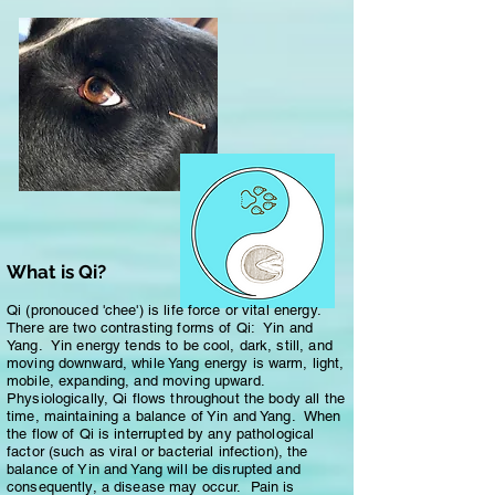
What is Qi?
Qi (pronouced 'chee') is life force or vital energy.
There are two contrasting forms of Qi: Yin and
Yang. Yin energy tends to be cool, dark, still, and
moving downward, while Yang energy is warm, light,
mobile, expanding, and moving upward.
Physiologically, Qi flows throughout the body all the
time, maintaining a balance of Yin and Yang. When
the flow of Qi is interrupted by any pathological
factor (such as viral or bacterial infection), the
balance of Yin and Yang will be disrupted and
consequently, a disease may occur. Pain is