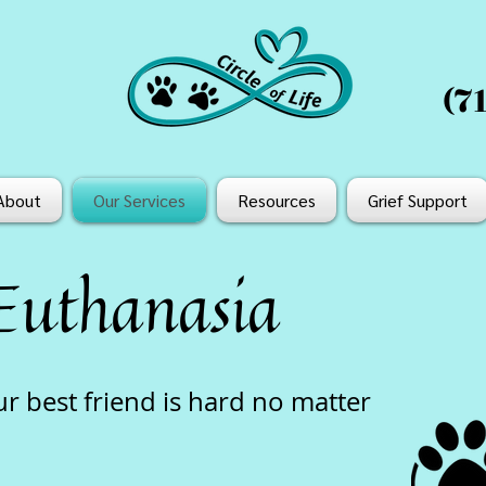
(7
About
Our Services
Resources
Grief Support
Euthanasia
 best friend is hard no matter