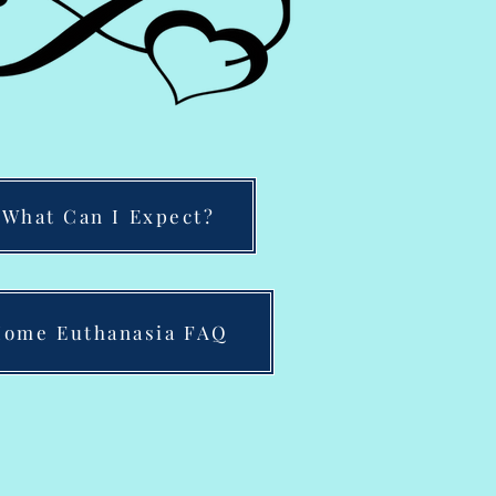
What Can I Expect?
ome Euthanasia FAQ