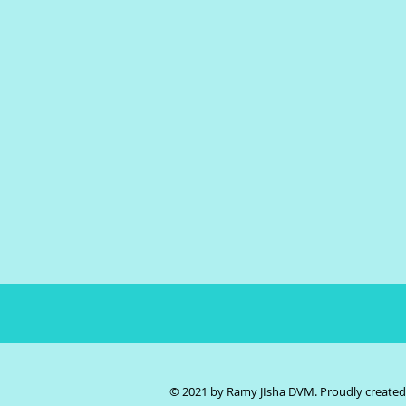
© 2021 by Ramy JIsha DVM. Proudly create