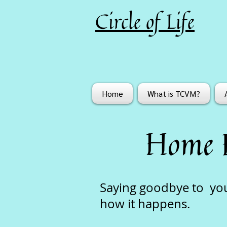
Circle of Life
Home
What is TCVM?
Home 
Saying goodbye to your
how it happens.