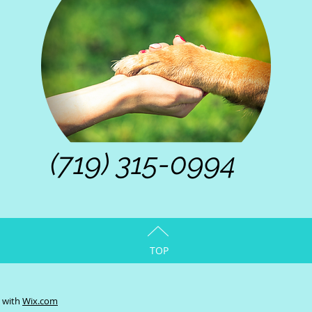
(719) 315-0994
TOP
d with
Wix.com