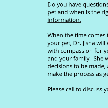
Do you have questions 
pet and when is the ri
information.
When the time comes to
your pet,
Dr. Jisha wil
with compassion for y
and your family. She w
decisions to be made, 
make the process as ge
Please call to discuss 