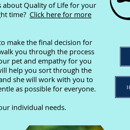
about Quality of Life for your
ght time?
Click here for more
 make the final decision for
l walk you through the process
our pet and empathy for you
ill help you sort through the
and she will work with you to
H
ntle as possible for everyone.
your individual needs.