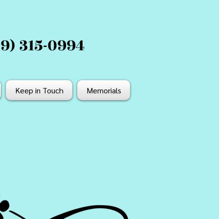
19) 315-0994
Keep in Touch
Memorials