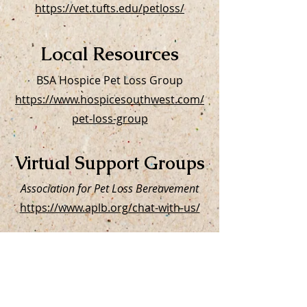
https://vet.tufts.edu/petloss/
Local Resources
BSA Hospice Pet Loss Group
https://www.hospicesouthwest.com/
pet-loss-group
Virtual Support Groups
Association for Pet Loss Bereavement
https://www.aplb.org/chat-with-us/
Lap of Love
https://www.lapoflove.com/our-
services/pet-loss-support-group