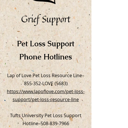
Grief Support
Pet Loss Support
Phone Hotlines
Lap of Love Pet Loss Resource Line–
855-352-LOVE (5683)
https://www.lapoflove.com/pet-loss-
support/pet-loss-resource-line
Tufts University Pet Loss Support
Hotline–
508-839-7966