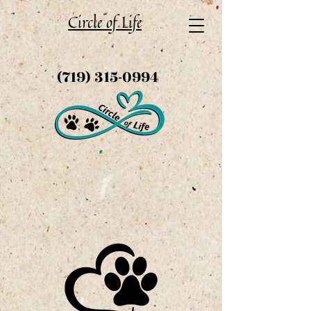
Circle of Life
(719) 315-0994